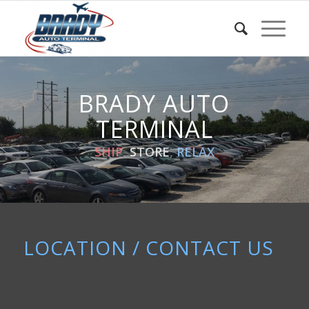
BRADY AUTO
TERMINAL
SHIP
,
STORE
,
RELAX
LOCATION / CONTACT US