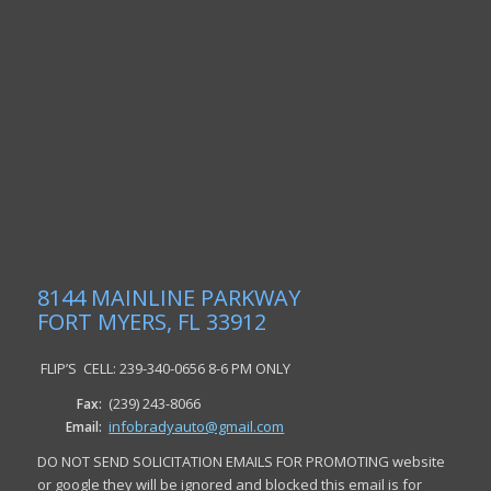
8144 MAINLINE PARKWAY
FORT MYERS, FL 33912
FLIP’S CELL: 239-340-0656 8-6 PM ONLY
(239) 243-8066
Fax:
infobradyauto@gmail.com
Email:
DO NOT SEND SOLICITATION EMAILS FOR PROMOTING website
or google they will be ignored and blocked this email is for