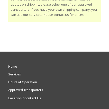
quotes on shipping, please select one of our approved
transporters. If you have your own shipping company, you
can use our services. Please contact us for prices.
Home
Services
Hours of Operation
Approved Transporters
Location / Contact Us