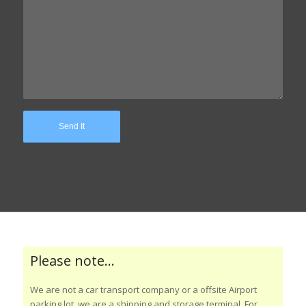
Please note…
We are not a car transport company or a offsite Airport
parking lot, we are a shipping and storage terminal. For