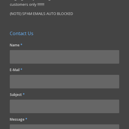
customers only !!!!!!!!
(NOTE) SPAM EMAILS AUTO BLOCKED
Contact Us
Name
*
E-Mail
*
Subject
*
Message
*